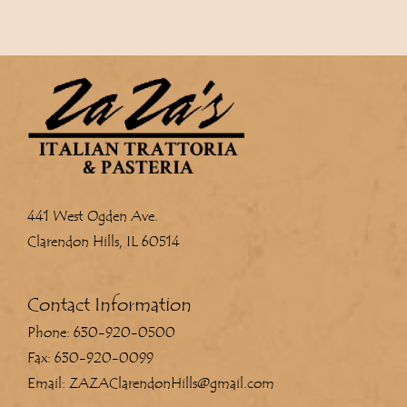
441 West Ogden Ave.
Clarendon Hills, IL 60514
Contact Information
Phone: 630-920-0500
Fax: 630-920-0099
Email: ZAZAClarendonHills@gmail.com