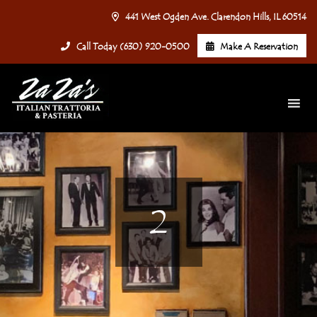
441 West Ogden Ave. Clarendon Hills, IL 60514
Call Today (630) 920-0500
Make A Reservation
2