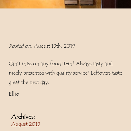
Posted on:
August 19th, 2019
Can’t miss on any food item! Always tasty and
nicely presented with quality service! Leftovers taste
great the next day.
Ellio
Archives:
August 2019