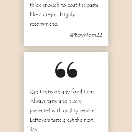
thick enough to coat the pasta
like a dream. Highly
recommend.
@BoyMom22
2
Can’t miss on any food item!
Always tasty and nicely
presented with quality service!
Leftovers taste great the next
day.