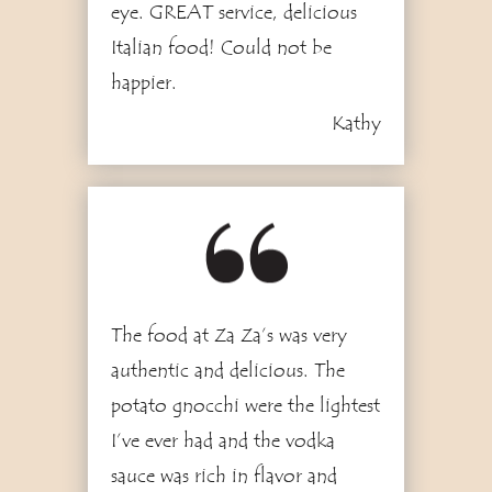
eye. GREAT service, delicious
Italian food! Could not be
happier.
Kathy
3
The food at Za Za’s was very
authentic and delicious. The
potato gnocchi were the lightest
I’ve ever had and the vodka
sauce was rich in flavor and