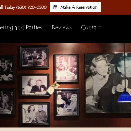
Make A Reservation
ll Today (630) 920-0500
ering and Parties
Reviews
Contact