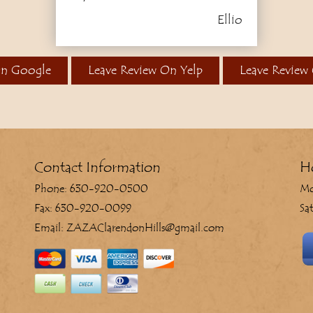
Ellio
On Google
Leave Review On Yelp
Leave Review
Contact Information
H
Phone: 630-920-0500
Mo
Fax: 630-920-0099
Sa
Email: ZAZAClarendonHills@gmail.com