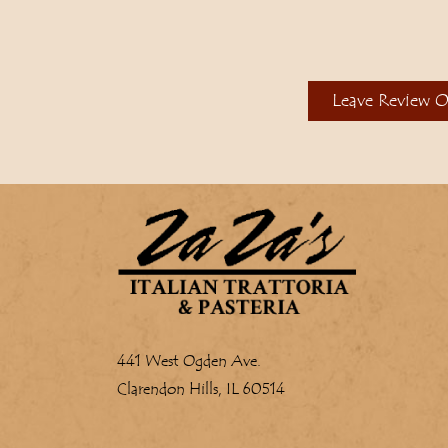
Leave Review 
441 West Ogden Ave.
Clarendon Hills, IL 60514