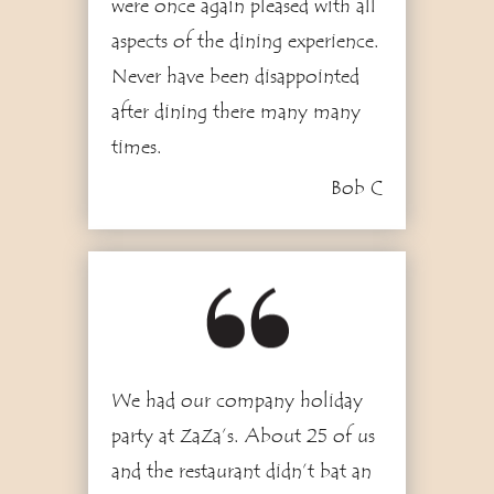
were once again pleased with all
aspects of the dining experience.
Never have been disappointed
after dining there many many
times.
Bob C
1
We had our company holiday
party at ZaZa’s. About 25 of us
and the restaurant didn’t bat an