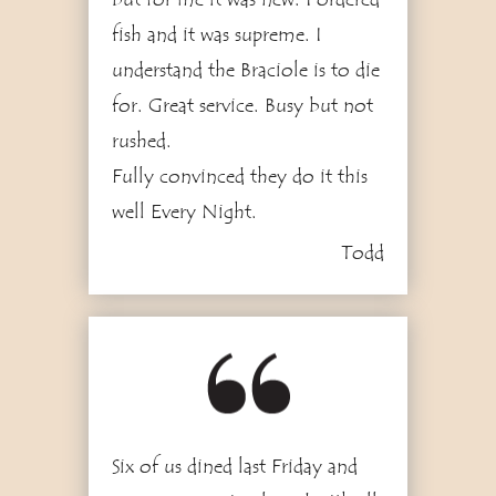
fish and it was supreme. I
understand the Braciole is to die
for. Great service. Busy but not
rushed.
Fully convinced they do it this
well Every Night.
Todd
4
Six of us dined last Friday and