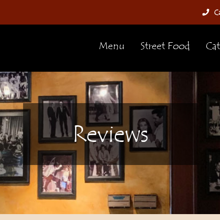
Ca
Menu
Street Food
Cat
Reviews