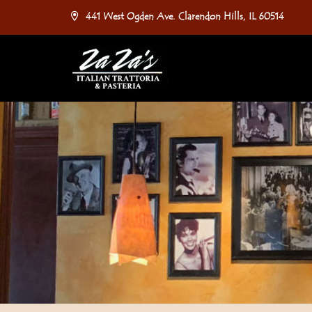
441 West Ogden Ave. Clarendon Hills, IL 60514