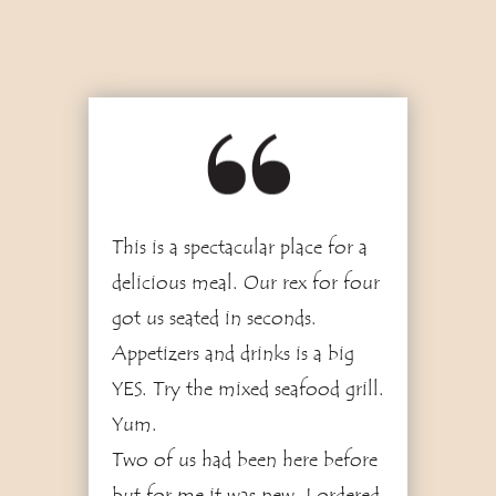
5
This is a spectacular place for a
delicious meal. Our rex for four
got us seated in seconds.
Appetizers and drinks is a big
YES. Try the mixed seafood grill.
Yum.
Two of us had been here before
but for me it was new. I ordered