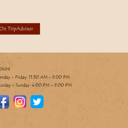
 On TripAdvisor
ours
nday – Friday: 11:30 AM – 9:00 PM
turday – Sunday: 4:00 PM – 9:00 PM